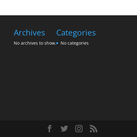
Archives
Categories
No archives to show.
No categories